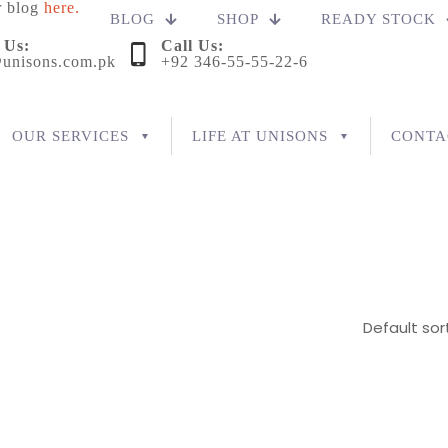
r blog
here.
BLOG
SHOP
READY STOCK
 Us:
Call Us:
unisons.com.pk
+92 346-55-55-22-6
OUR SERVICES
LIFE AT UNISONS
CONTA