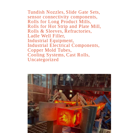
Tundish Nozzles
Slide Gate Sets
sensor connectivity components
Rolls for Long Product Mills
Rolls for Hot Strip and Plate Mill
Rolls & Sleeves
Refractories
Ladle Well Filler
Industrial Equipment
Industrial Electrical Components
Copper Mold Tubes
Cooling Systems
Cast Rolls
Uncategorized