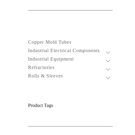
Copper Mold Tubes
Industrial Electrical Components
Industrial Equipment
Refractories
Rolls & Sleeves
Product Tags