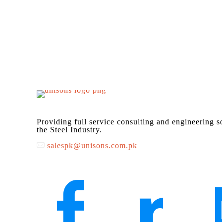
Providing full service consulting and engineering s
the Steel Industry.
salespk@unisons.com.pk