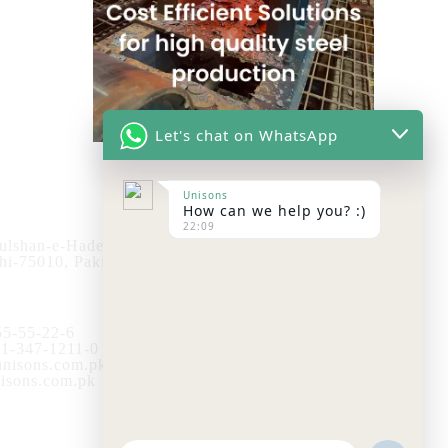
Let's chat on WhatsApp
Store
Unisons
How can we help you? :)
22:09
ulshan-e-Hadeed
Visit the Unisons Store
hi-75010, Pakistan.
Ready Stock List
5-55-22-6
1-347-1211-0
nisons.com.pk
sons.com.pk