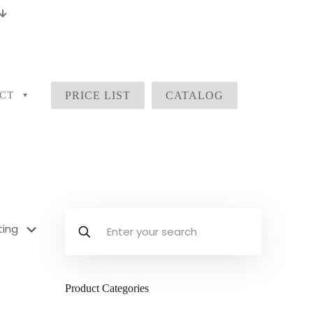
CT
PRICE LIST
CATALOG
Product Categories