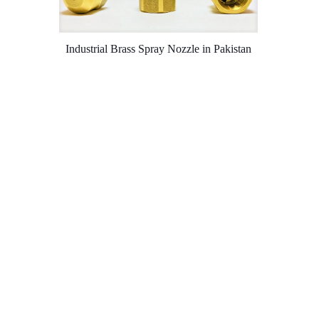
Industrial Brass Spray Nozzle in Pakistan