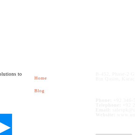
About us
Contact
olutions to
B-452, Phase-2 G
Home
Bin Qasim, Karac
Blog
Phone:
+92 346-5
Telephone:
+92 2
Email:
salespk@u
Website:
www.uni