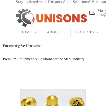
Stay updated with Unisons Steel Solutions! Visit ou
Mail
uss@
HOME
ABOUT
PROJECTS
Empowering Steel Innovation
Premium Equipment & Solutions for the Steel Industry.