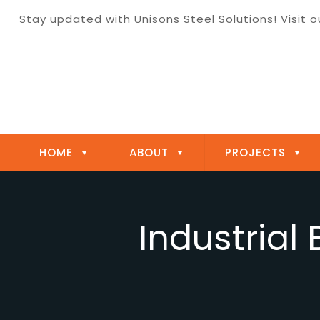
Optimize your Steelmaking today!
Contact us
HOME
ABOUT
PROJECTS
Industrial