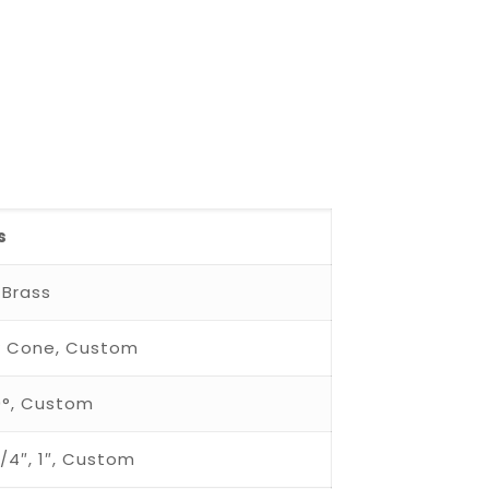
s
 Brass
low Cone, Custom
20°, Custom
 3/4″, 1″, Custom