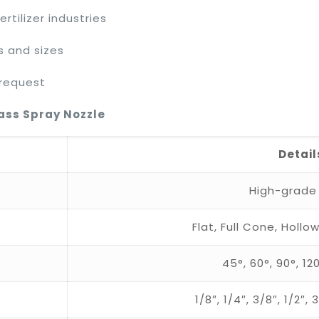
rtilizer industries
s and sizes
 request
rass Spray Nozzle
Detail
High-grade
Flat, Full Cone, Hol
45°, 60°, 90°, 1
1/8″, 1/4″, 3/8″, 1/2″,