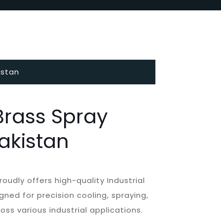
istan
 Brass Spray
Pakistan
roudly offers high-quality Industrial
gned for precision cooling, spraying,
ss various industrial applications.