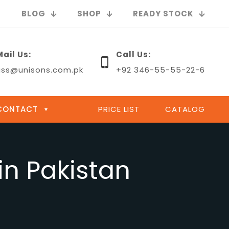
BLOG
SHOP
READY STOCK
Mail Us:
Call Us:
uss@unisons.com.pk
+92 346-55-55-22-6
CONTACT
PRICE LIST
CATALOG
in Pakistan