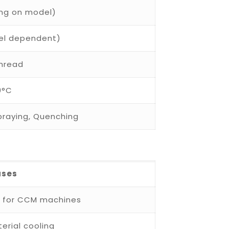
ing on model)
del dependent)
Thread
0°C
Spraying, Quenching
ases
s for CCM machines
erial cooling