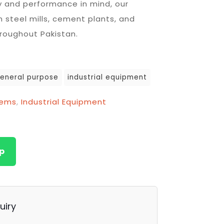
ty and performance in mind, our
n steel mills, cement plants, and
hroughout Pakistan.
eneral purpose
industrial equipment
tems
,
Industrial Equipment
p
uiry