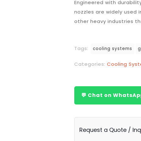
Engineered with durabili
nozzles are widely used i
other heavy industries t
Tags:
cooling systems
g
Categories:
Cooling Sys
💬 Chat on WhatsAp
Request a Quote / Inq