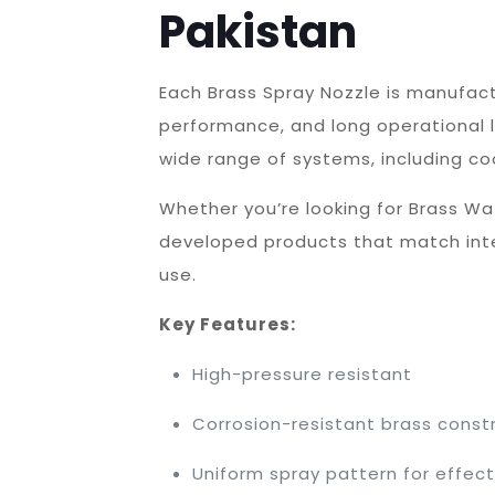
Pakistan
Each Brass Spray Nozzle is manufac
performance, and long operational 
wide range of systems, including co
Whether you’re looking for Brass Wa
developed products that match inter
use.
Key Features:
High-pressure resistant
Corrosion-resistant brass const
Uniform spray pattern for effec