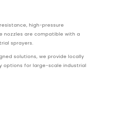
resistance, high-pressure
e nozzles are compatible with a
rial sprayers.
gned solutions, we provide locally
 options for large-scale industrial