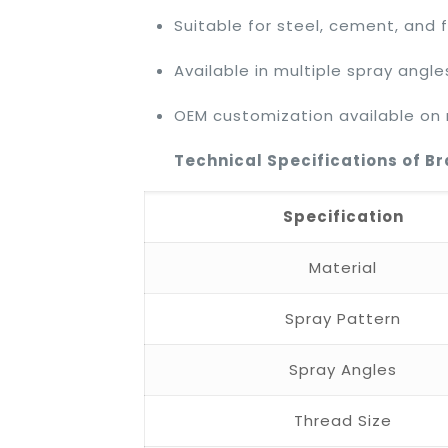
Suitable for steel, cement, and fe
Available in multiple spray angle
OEM customization available on
Technical Specifications of B
Specification
Material
Spray Pattern
Spray Angles
Thread Size