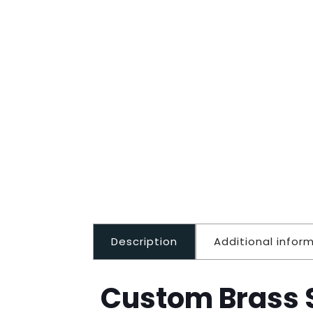
Description
Additional infor
Custom Brass S