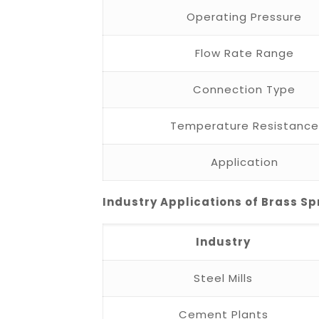
Operating Pressure
Flow Rate Range
Connection Type
Temperature Resistance
Application
Industry Applications of Brass Sp
Industry
Steel Mills
Cement Plants