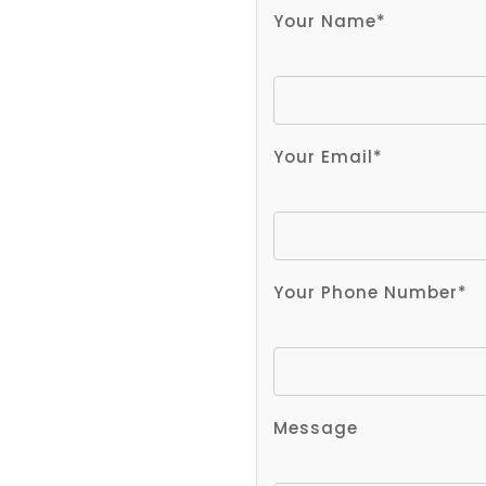
Your Name*
Your Email*
Your Phone Number*
Message