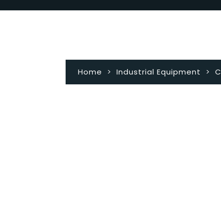
Home
>
Industrial Equipment
>
C