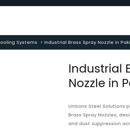
ooling Systems
>
Industrial Brass Spray Nozzle in Pak
Industrial
Nozzle in 
Unisons Steel Solutions p
Brass Spray Nozzles, desi
and dust suppression acro