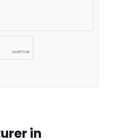
urer in