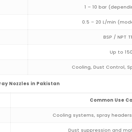
1 – 10 bar (depend
0.5 – 20 L/min (mo
BSP / NPT 
Up to 15
Cooling, Dust Control, 
ray Nozzles in Pakistan
Common Use C
Cooling systems, spray header
Dust suppression and mat