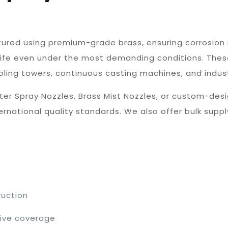
tured using premium-grade brass, ensuring corrosion 
life even under the most demanding conditions. Thes
oling towers, continuous casting machines, and indust
ter Spray Nozzles, Brass Mist Nozzles, or custom-desi
national quality standards. We also offer bulk supply
ruction
tive coverage