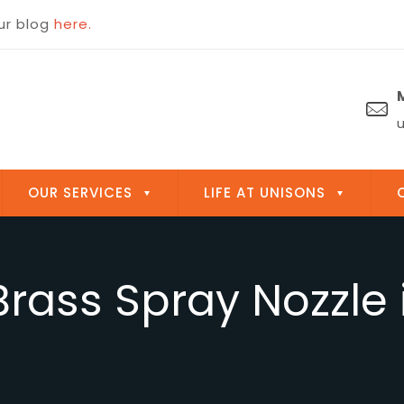
OUR SERVICES
LIFE AT UNISONS
 Brass Spray Nozzle 