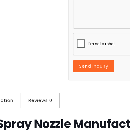
Send Inquiry
mation
Reviews
0
pray Nozzle Manufact