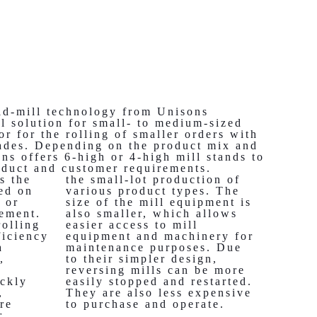
ld-mill technology from Unisons
al solution for small- to medium-sized
or for the rolling of smaller orders with
grades. Depending on the product mix and
ns offers 6-high or 4-high mill stands to
oduct and customer requirements.
s the
the small-lot production of
ced on
various product types. The
 or
size of the mill equipment is
gement.
also smaller, which allows
rolling
easier access to mill
ficiency
equipment and machinery for
a
maintenance purposes. Due
,
to their simpler design,
reversing mills can be more
ickly
easily stopped and restarted.
,
They are also less expensive
re
to purchase and operate.
r