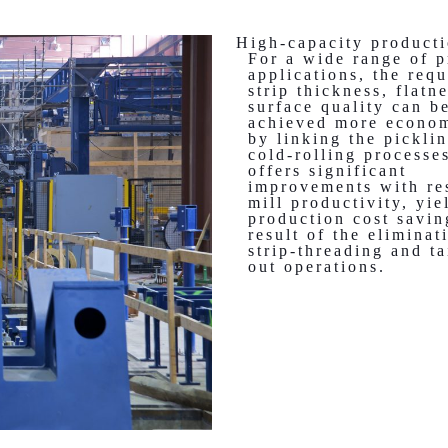
High-capacity producti
For a wide range of p
applications, the requ
strip thickness, flatn
surface quality can b
achieved more econom
by linking the pickli
cold-rolling processe
offers significant
improvements with re
mill productivity, yie
production cost savin
result of the eliminat
strip-threading and ta
out operations.