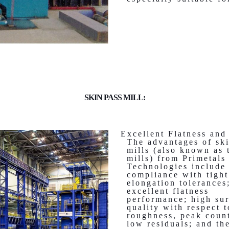
SKIN PASS MILL:
Excellent Flatness and 
The advantages of sk
mills (also known as 
mills) from Primetals
Technologies include 
compliance with tight
elongation tolerances
excellent flatness
performance; high su
quality with respect t
roughness, peak coun
low residuals; and th