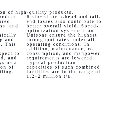
on of high-quality products.
roduct
Reduced strip-head and tail-
ired
end losses also contribute to
ess, and
better overall yield. Speed-
e
optimization systems from
ically
Unisons ensure the highest
ng and
throughput rates under all
s. This
operating conditions. In
addition, maintenance, roll
spect to
consumption, and manpower
ld, and
requirements are lowered.
gs as a
Typical production
ion of
capacities of such combined
iling-
facilities are in the range of
1.2–2 million t/a.