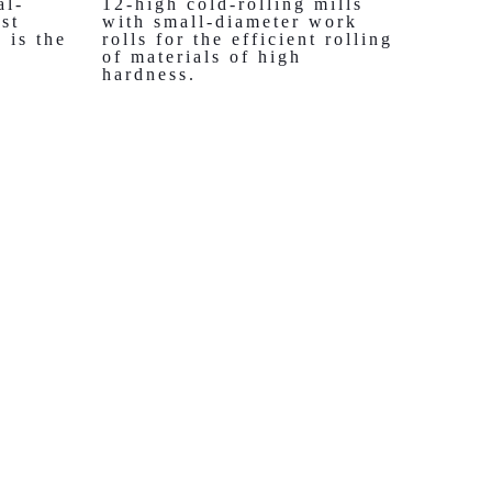
al-
12-high cold-rolling mills
st
with small-diameter work
 is the
rolls for the efficient rolling
of materials of high
hardness.