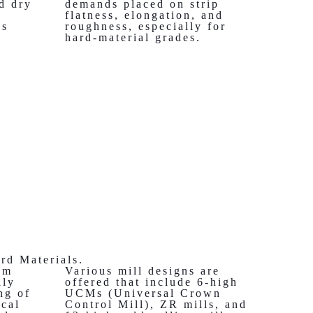
nd dry
demands placed on strip
flatness, elongation, and
es
roughness, especially for
hard-material grades.
ard Materials.
om
Various mill designs are
lly
offered that include 6-high
ng of
UCMs (Universal Crown
ical
Control Mill), ZR mills, and