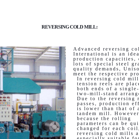
REVERSING COLD MILL:
Advanced reversing co
International is an ide
production capacities, 
lots of special steel 
quality demands, Uniso
meet the respective pr
In reversing cold mill
tension reels are pla
both ends of a single-
two-mill-stand arran
Due to the reversing 
passes, production ef
is lower than that of 
tandem mill. However
because the rolling
parameters can be qu
changed for each coil
reversing cold mills a
especially suitable fo