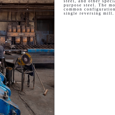
steel, and other speci
purpose steel. The mo
common configuration
single reversing mill.