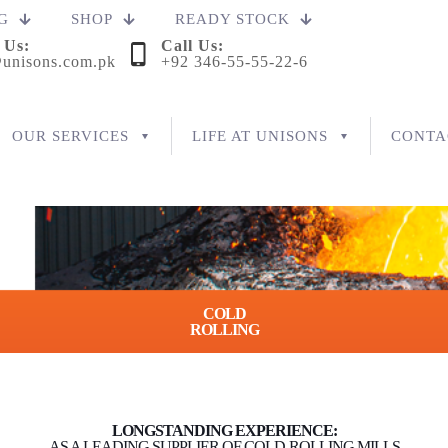
G
SHOP
READY STOCK
 Us:
Call Us:
unisons.com.pk
+92 346-55-55-22-6
OUR SERVICES
LIFE AT UNISONS
CONTA
COLD
ROLLING
LONGSTANDING EXPERIENCE:
AS A LEADING SUPPLIER OF COLD-ROLLING MILLS