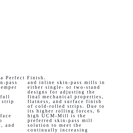
a Perfect Finish.
in-pass
and inline skin-pass mills in
temper
either single- or two-stand
designs for adjusting the
full
final mechanical properties,
 strip
flatness, and surface finish
;
of cold-rolled strips. Due to
its higher rolling forces, 6
rface
high UCM-Mill is the
o
preferred skin-pass mill
t, and
solution to meet the
e
continually increasing