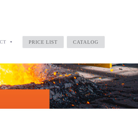
CT
PRICE LIST
CATALOG