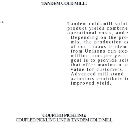
TANDEM COLD MILL:
Tandem cold-mill solut
product yields combine
operational costs, and
Depending on the pro
mix, the production c
of continuous tandem
from Unisons can exc
million tons per year
goal is to provide sol
that offer maximum a
value for customers.
Advanced mill stand
actuators contribute t
improved yield,
COUPLED PICKLING:
COUPLED PICKLING LINE & TANDEM COLD MILL