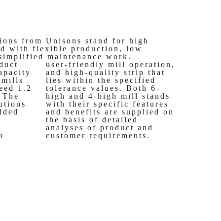
ions from Unisons stand for high
d with flexible production, low
 simplified maintenance work.
duct
user-friendly mill operation,
apacity
and high-quality strip that
 mills
lies within the specified
eed 1.2
tolerance values. Both 6-
. The
high and 4-high mill stands
utions
with their specific features
dded
and benefits are supplied on
the basis of detailed
analyses of product and
o
customer requirements.