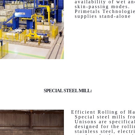
availability of wet a
skin-passing modes.
Primetals Technologi
supplies stand-alone
SPECIAL STEEL MILL:
Efficient Rolling of H
Special steel mills fr
Unisons are specifica
designed for the rolli
stainless steel, electr