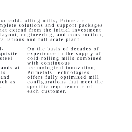
for cold-rolling mills, Primetals
mplete solutions and support packages
that extend from the initial investment
 layout, engineering, and construction,
tallations and full-scale plant
d-
On the basis of decades of
equisite
experience in the supply of
steel
cold-rolling mills combined
e
with continuous
mands at
technological innovation,
els –
Primetals Technologies
 and
offers fully optimized mill
uch as
configurations that meet the
-
specific requirements of
each customer.