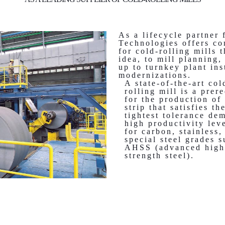
As a lifecycle partner 
Technologies offers co
for cold-rolling mills 
idea, to mill planning,
up to turnkey plant ins
modernizations.
A state-of-the-art col
rolling mill is a prer
for the production of 
strip that satisfies th
tightest tolerance de
high productivity lev
for carbon, stainless,
special steel grades s
AHSS (advanced high
strength steel).