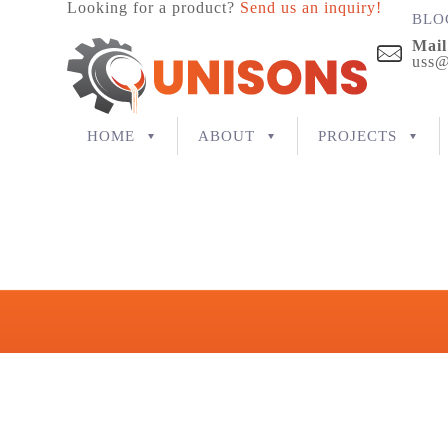
Looking for a product?
Send us an inquiry!
BLO
Mail
uss@
HOME
ABOUT
PROJECTS