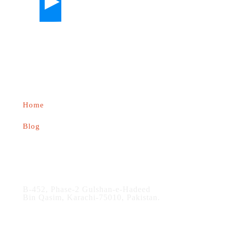
About us
Home
Blog
Contact
B-452, Phase-2 Gulshan-e-Hadeed
Bin Qasim, Karachi-75010, Pakistan.