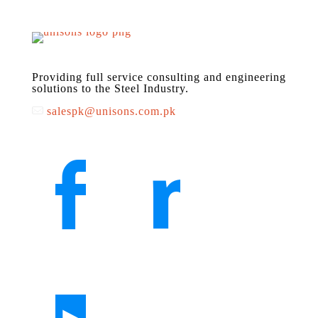
Providing full service consulting and engineering
solutions to the Steel Industry.
salespk@unisons.com.pk