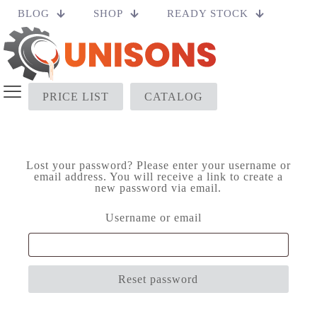
BLOG
SHOP
READY STOCK
PRICE LIST
CATALOG
Lost your password? Please enter your username or
email address. You will receive a link to create a
new password via email.
Required
Username or email
Reset password