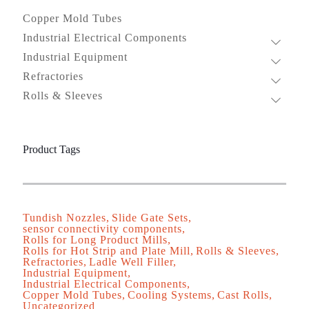
Copper Mold Tubes
Industrial Electrical Components
Industrial Equipment
Refractories
Rolls & Sleeves
Product Tags
Tundish Nozzles
Slide Gate Sets
sensor connectivity components
Rolls for Long Product Mills
Rolls for Hot Strip and Plate Mill
Rolls & Sleeves
Refractories
Ladle Well Filler
Industrial Equipment
Industrial Electrical Components
Copper Mold Tubes
Cooling Systems
Cast Rolls
Uncategorized