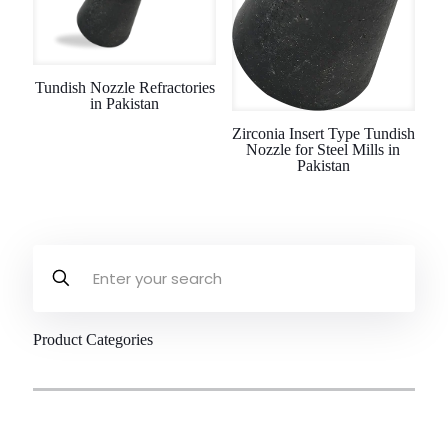
Tundish Nozzle Refractories
in Pakistan
Zirconia Insert Type Tundish
Nozzle for Steel Mills in
Pakistan
Product Categories