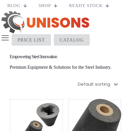
BLOG
SHOP
READY STOCK
PRICE LIST
CATALOG
Empowering Steel Innovation
Premium Equipment & Solutions for the Steel Industry.