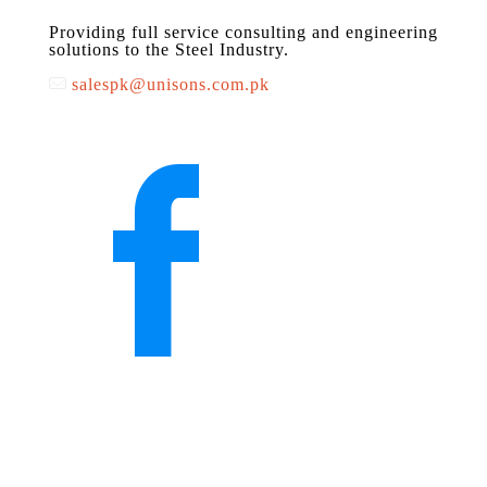
Providing full service consulting and engineering
solutions to the Steel Industry.
salespk@unisons.com.pk