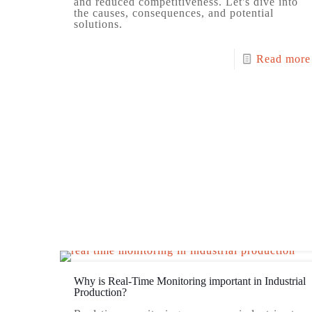
and reduced competitiveness. Let's dive into
the causes, consequences, and potential
solutions.
Read more
Why is Real-Time Monitoring important in Industrial
Production?