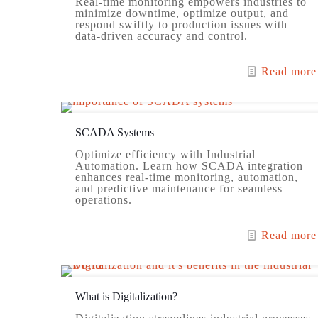
Real-time monitoring empowers industries to
minimize downtime, optimize output, and
respond swiftly to production issues with
data-driven accuracy and control.
Read more
SCADA Systems
Optimize efficiency with Industrial
Automation. Learn how SCADA integration
enhances real-time monitoring, automation,
and predictive maintenance for seamless
operations.
Read more
What is Digitalization?