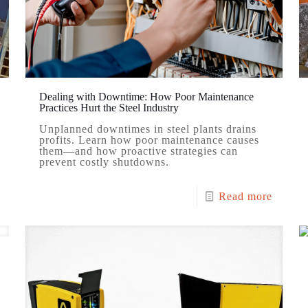
Dealing with Downtime: How Poor Maintenance
Practices Hurt the Steel Industry
Unplanned downtimes in steel plants drains
profits. Learn how poor maintenance causes
them—and how proactive strategies can
prevent costly shutdowns.
Read more