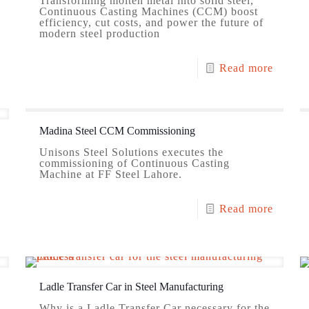
Transforming molten metal into solid steel,
Continuous Casting Machines (CCM) boost
efficiency, cut costs, and power the future of
modern steel production
Read more
Madina Steel CCM Commissioning
Unisons Steel Solutions executes the
commissioning of Continuous Casting
Machine at FF Steel Lahore.
Read more
Ladle Transfer Car in Steel Manufacturing
Why is a Ladle Transfer Car necessary for the