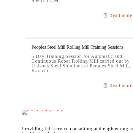
Steel's CCM.
Read more
Peoples Steel Mill Rolling Mill Training Sessions
5 Day Training Session for Automatic and
Continuous Rebar Rolling Mill carried out by
Unisons Steel Solutions at Peoples Steel Mill,
Karachi.
Read more
Providing full service consulting and engineering s