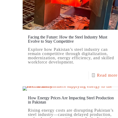
Facing the Future: How the Steel Industry Must
Evolve to Stay Competitive
Explore how Pakistan’s steel industry can
remain competitive through digitalization,
modernization, energy efficiency, and skilled
workforce development.
Read more
How Energy Prices Are Impacting Steel Production
in Pakistan
Rising energy costs are disrupting Pakistan’s
steel industry—causing delayed production,