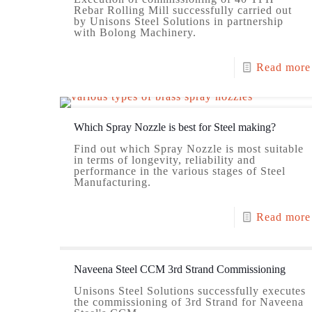
Rebar Rolling Mill successfully carried out
by Unisons Steel Solutions in partnership
with Bolong Machinery.
Read more
Which Spray Nozzle is best for Steel making?
Find out which Spray Nozzle is most suitable
in terms of longevity, reliability and
performance in the various stages of Steel
Manufacturing.
Read more
Naveena Steel CCM 3rd Strand Commissioning
Unisons Steel Solutions successfully executes
the commissioning of 3rd Strand for Naveena