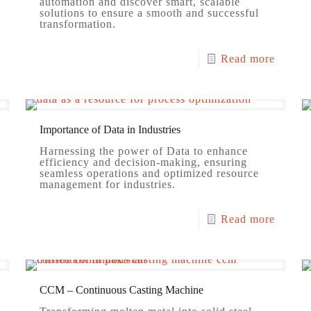
automation and discover smart, scalable
solutions to ensure a smooth and successful
transformation.
Read more
Importance of Data in Industries
Harnessing the power of Data to enhance
efficiency and decision-making, ensuring
seamless operations and optimized resource
management for industries.
Read more
CCM – Continuous Casting Machine