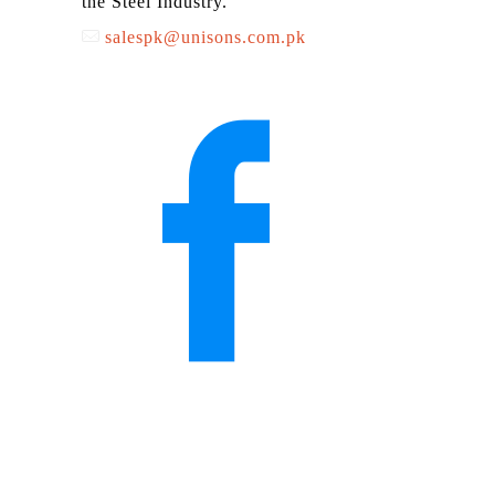
the Steel Industry.
salespk@unisons.com.pk