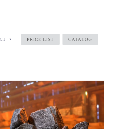
CT
PRICE LIST
CATALOG