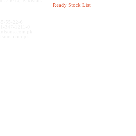
hi-75010, Pakistan.
Ready Stock List
5-55-22-6
1-347-1211-0
nisons.com.pk
sons.com.pk