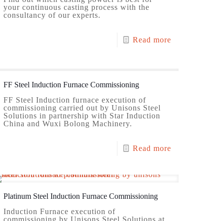
your continuous casting process with the
consultancy of our experts.
Read more
FF Steel Induction Furnace Commissioning
FF Steel Induction furnace execution of
commissioning carried out by Unisons Steel
Solutions in partnership with Star Induction
China and Wuxi Bolong Machinery.
Read more
Platinum Steel Induction Furnace Commissioning
Induction Furnace execution of
commissioning by Unisons Steel Solutions at