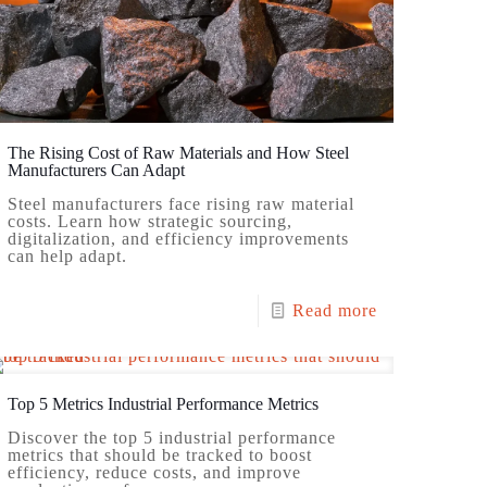
The Rising Cost of Raw Materials and How Steel
Manufacturers Can Adapt
Steel manufacturers face rising raw material
costs. Learn how strategic sourcing,
digitalization, and efficiency improvements
can help adapt.
Read more
Top 5 Metrics Industrial Performance Metrics
Discover the top 5 industrial performance
metrics that should be tracked to boost
efficiency, reduce costs, and improve