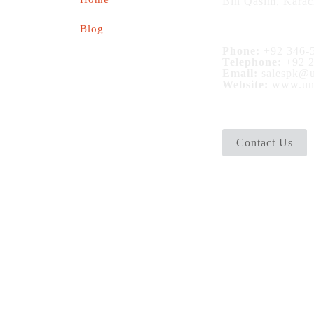
Bin Qasim, Karac
Blog
Phone:
+92 346-5
Telephone:
+92 2
Email:
salespk@u
Website:
www.uni
Contact Us