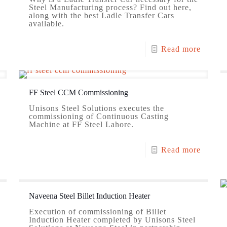
Steel Manufacturing process? Find out here,
along with the best Ladle Transfer Cars
available.
Read more
FF Steel CCM Commissioning
Unisons Steel Solutions executes the
commissioning of Continuous Casting
Machine at FF Steel Lahore.
Read more
Naveena Steel Billet Induction Heater
Execution of commissioning of Billet
Induction Heater completed by Unisons Steel