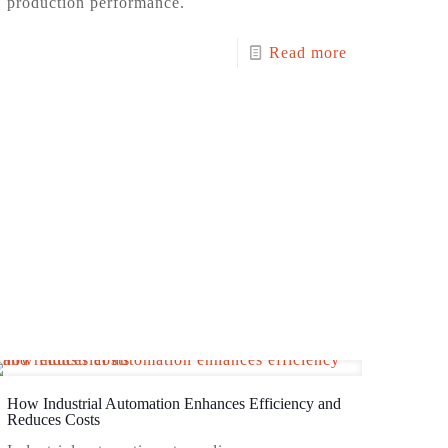
production performance.
Read more
How Industrial Automation Enhances Efficiency and
Reduces Costs