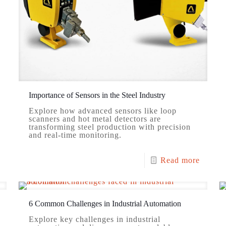
Importance of Sensors in the Steel Industry
Explore how advanced sensors like loop
scanners and hot metal detectors are
transforming steel production with precision
and real-time monitoring.
Read more
6 Common Challenges in Industrial Automation
Explore key challenges in industrial