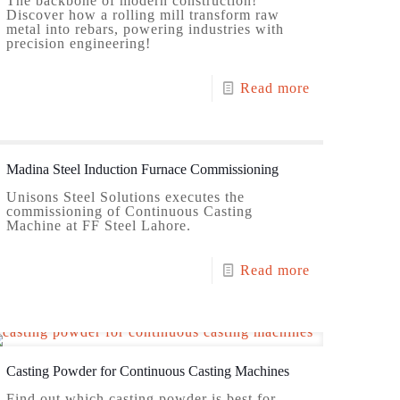
The backbone of modern construction!
Discover how a rolling mill transform raw
metal into rebars, powering industries with
precision engineering!
Read more
Madina Steel Induction Furnace Commissioning
Unisons Steel Solutions executes the
commissioning of Continuous Casting
Machine at FF Steel Lahore.
Read more
Casting Powder for Continuous Casting Machines
Find out which casting powder is best for