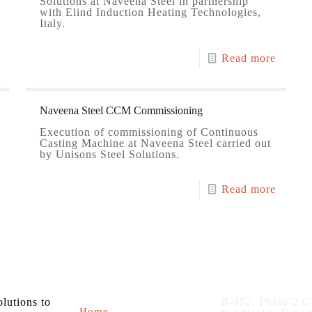
Solutions at Naveena Steel in partnership
with Elind Induction Heating Technologies,
Italy.
Read more
Naveena Steel CCM Commissioning
Execution of commissioning of Continuous
Casting Machine at Naveena Steel carried out
by Unisons Steel Solutions.
Read more
About us
Contact
olutions to
B-452, Phase-2 G
Home