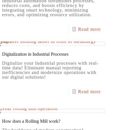
Industrial automation streamlines processes,
reduces costs, and boosts efficiency by
integrating smart technology, minimizing
errors, and optimizing resource utilization.
Read more
Digitalization in Industrial Processes
Digitalize your Industrial processes with real-
time data! Eliminate manual reporting
inefficiencies and modernize operations with
our digital solutions!
Read more
How does a Rolling Mill work?