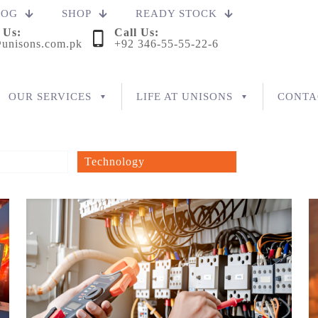
LOG
SHOP
READY STOCK
 Us:
Call Us:
unisons.com.pk
+92 346-55-55-22-6
OUR SERVICES
LIFE AT UNISONS
CONTA
Technology