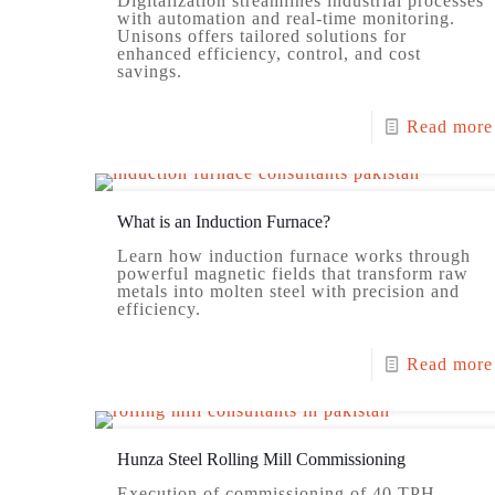
Digitalization streamlines industrial processes
with automation and real-time monitoring.
Unisons offers tailored solutions for
enhanced efficiency, control, and cost
savings.
Read more
What is an Induction Furnace?
Learn how induction furnace works through
powerful magnetic fields that transform raw
metals into molten steel with precision and
efficiency.
Read more
Hunza Steel Rolling Mill Commissioning
Execution of commissioning of 40 TPH