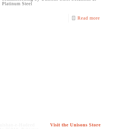
Platinum Steel
Read more
Store
ulshan-e-Hadeed
Visit the Unisons Store