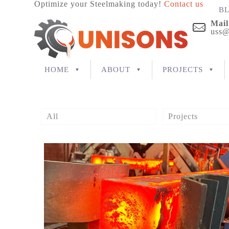
Optimize your Steelmaking today!
Contact us
B
Mail
uss@
HOME
ABOUT
PROJECTS
All
Projects