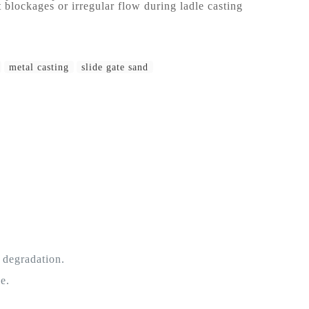
 blockages or irregular flow during ladle casting
metal casting
slide gate sand
 degradation.
e.