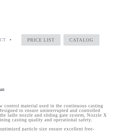
CT
PRICE LIST
CATALOG
tan
w control material used in the continuous casting
Designed to ensure uninterrupted and controlled
 the ladle nozzle and sliding gate system, Nozzle X
aining casting quality and operational safety.
optimized particle size ensure excellent free-