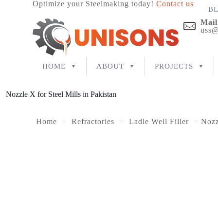
Optimize your Steelmaking today!
Contact us
B
Mail
uss@
HOME
ABOUT
PROJECTS
Nozzle X for Steel Mills in Pakistan
Home
>
Refractories
>
Ladle Well Filler
>
Nozz