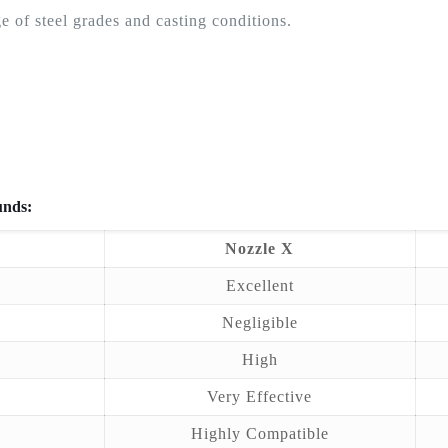
e of steel grades and casting conditions.
unds:
Nozzle X
Excellent
Negligible
High
Very Effective
Highly Compatible