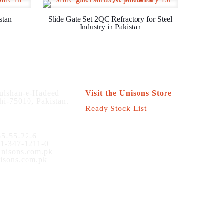
stan
Slide Gate Set 2QC Refractory for Steel
Industry in Pakistan
Store
ulshan-e-Hadeed
Visit the Unisons Store
hi-75010, Pakistan.
Ready Stock List
5-55-22-6
1-347-1211-0
nisons.com.pk
sons.com.pk