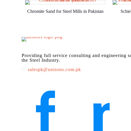
Chromite Sand for Steel Mills in Pakistan
Schie
Providing full service consulting and engineering s
the Steel Industry.
salespk@unisons.com.pk