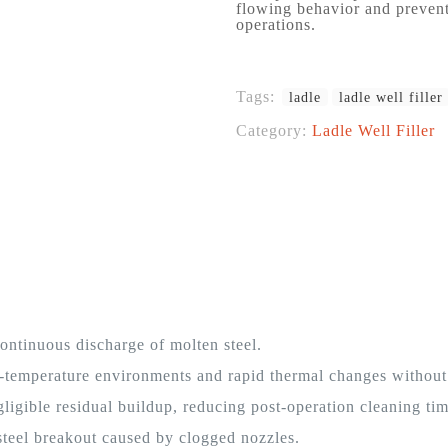
flowing behavior and prevent
operations.
Tags:
ladle
ladle well filler
Category:
Ladle Well Filler
ntinuous discharge of molten steel.
-temperature environments and rapid thermal changes without
ligible residual buildup, reducing post-operation cleaning tim
steel breakout caused by clogged nozzles.