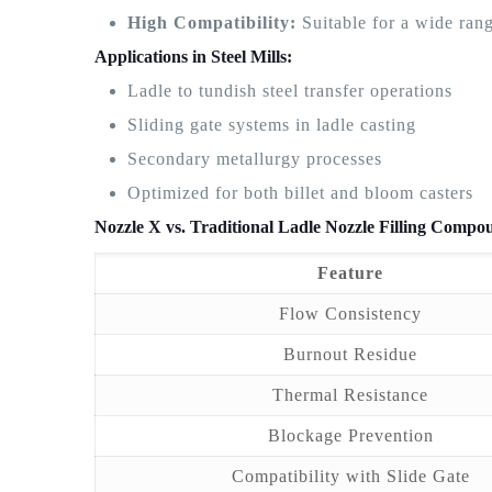
High Compatibility:
Suitable for a wide rang
Applications in Steel Mills:
Ladle to tundish steel transfer operations
Sliding gate systems in ladle casting
Secondary metallurgy processes
Optimized for both billet and bloom casters
Nozzle X vs. Traditional Ladle Nozzle Filling Compo
Feature
Flow Consistency
Burnout Residue
Thermal Resistance
Blockage Prevention
Compatibility with Slide Gate