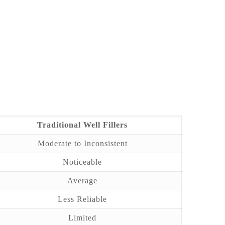
Traditional Well Fillers
Moderate to Inconsistent
Noticeable
Average
Less Reliable
Limited