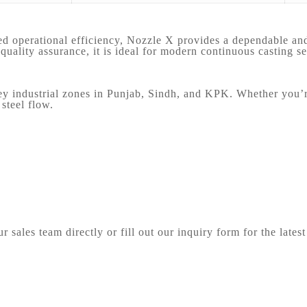
ed operational efficiency, Nozzle X provides a dependable and 
uality assurance, it is ideal for modern continuous casting se
 industrial zones in Punjab, Sindh, and KPK. Whether you’re r
steel flow.
 sales team directly or fill out our inquiry form for the latest