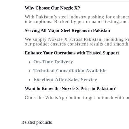
Why Choose Our Nozzle X?
With Pakistan’s steel industry pushing for enhanc
interruptions. Backed by performance testing and q
Serving All Major Steel Regions in Pakistan
We supply Nozzle X across Pakistan, including key
our product ensures consistent results and smooth 
Enhance Your Operations with Trusted Support
On-Time Delivery
Technical Consultation Available
Excellent After-Sales Service
Want to Know the Nozzle X Price in Pakistan?
Click the WhatsApp button to get in touch with our
Related products