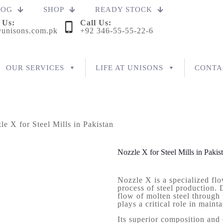
LOG
SHOP
READY STOCK
 Us:
Call Us:
unisons.com.pk
+92 346-55-55-22-6
OUR SERVICES
LIFE AT UNISONS
CONTA
le X for Steel Mills in Pakistan
Nozzle X for Steel Mills in Pakis
Nozzle X is a specialized flo
process of steel production. 
flow of molten steel through
plays a critical role in maint
Its superior composition and 