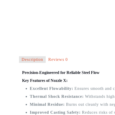
Description
Reviews
0
Precision-Engineered for Reliable Steel Flow
Key Features of Nozzle X:
Excellent Flowability:
Ensures smooth and co
Thermal Shock Resistance:
Withstands high
Minimal Residue:
Burns out cleanly with neg
Improved Casting Safety:
Reduces risks of 