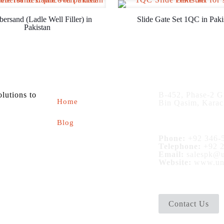
bersand (Ladle Well Filler) in
Slide Gate Set 1QC in Paki
Pakistan
About us
Contact
olutions to
B-452, Phase-2 G
Home
Bin Qasim, Karac
Blog
Phone:
+92 346-5
Telephone:
+92 2
Email:
salespk@u
Website:
www.uni
Contact Us