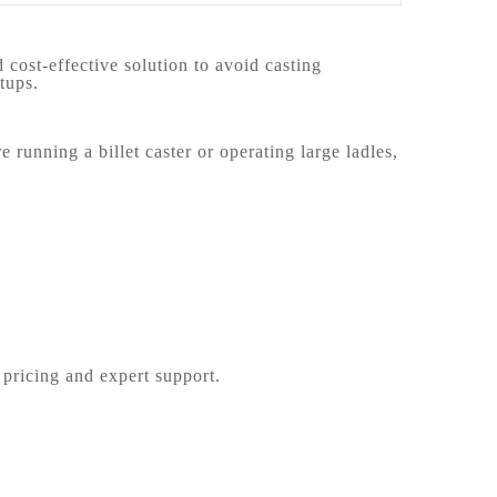
cost-effective solution to avoid casting
tups.
unning a billet caster or operating large ladles,
 pricing and expert support.