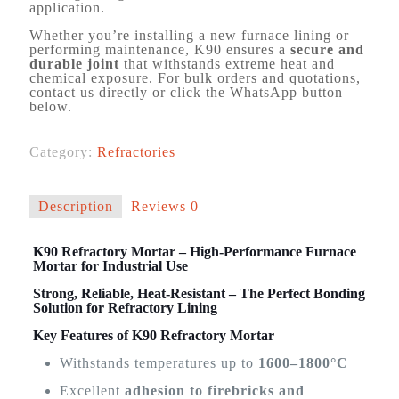
application.
Whether you’re installing a new furnace lining or
performing maintenance, K90 ensures a
secure and
durable joint
that withstands extreme heat and
chemical exposure. For bulk orders and quotations,
contact us directly or click the WhatsApp button
below.
Category:
Refractories
Description
Reviews
0
K90 Refractory Mortar – High-Performance Furnace
Mortar for Industrial Use
Strong, Reliable, Heat-Resistant – The Perfect Bonding
Solution for Refractory Lining
Key Features of K90 Refractory Mortar
Withstands temperatures up to
1600–1800°C
Excellent
adhesion to firebricks and