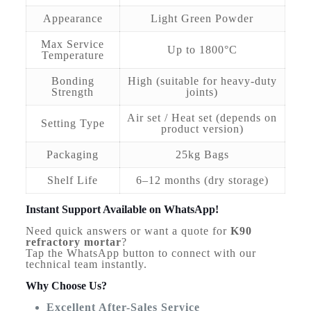
Appearance
Light Green Powder
Max Service
Up to 1800°C
Temperature
Bonding
High (suitable for heavy-duty
Strength
joints)
Air set / Heat set (depends on
Setting Type
product version)
Packaging
25kg Bags
Shelf Life
6–12 months (dry storage)
Instant Support Available on WhatsApp!
Need quick answers or want a quote for
K90
refractory mortar
?
Tap the WhatsApp button to connect with our
technical team instantly.
Why Choose Us?
Excellent After-Sales Service