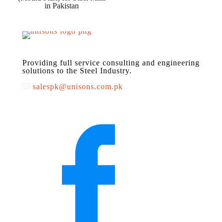
in Pakistan
Providing full service consulting and engineering
solutions to the Steel Industry.
salespk@unisons.com.pk