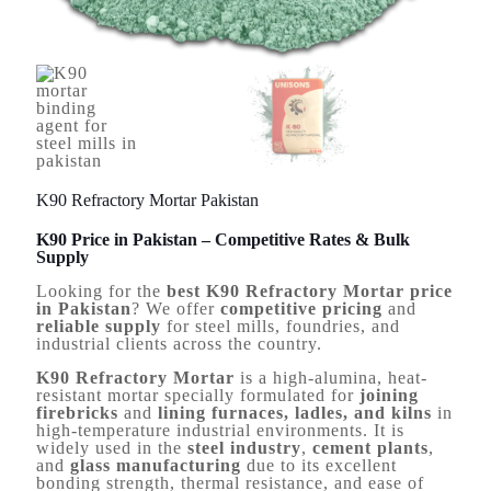
K90 Refractory Mortar Pakistan
K90 Price in Pakistan – Competitive Rates & Bulk
Supply
Looking for the
best K90 Refractory Mortar price
in Pakistan
? We offer
competitive pricing
and
reliable supply
for steel mills, foundries, and
industrial clients across the country.
K90 Refractory Mortar
is a high-alumina, heat-
resistant mortar specially formulated for
joining
firebricks
and
lining furnaces, ladles, and kilns
in
high-temperature industrial environments. It is
widely used in the
steel industry
,
cement plants
,
and
glass manufacturing
due to its excellent
bonding strength, thermal resistance, and ease of