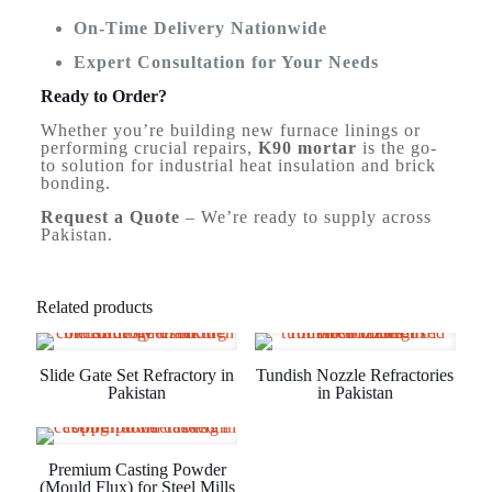
On-Time Delivery Nationwide
Expert Consultation for Your Needs
Ready to Order?
Whether you’re building new furnace linings or
performing crucial repairs,
K90 mortar
is the go-
to solution for industrial heat insulation and brick
bonding.
Request a Quote
– We’re ready to supply across
Pakistan.
Related products
Slide Gate Set Refractory in
Tundish Nozzle Refractories
Pakistan
in Pakistan
Premium Casting Powder
(Mould Flux) for Steel Mills