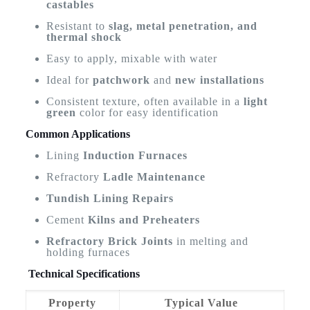
castables
Resistant to
slag, metal penetration, and
thermal shock
Easy to apply, mixable with water
Ideal for
patchwork
and
new installations
Consistent texture, often available in a
light
green
color for easy identification
Common Applications
Lining
Induction Furnaces
Refractory
Ladle Maintenance
Tundish Lining Repairs
Cement
Kilns and Preheaters
Refractory Brick Joints
in melting and
holding furnaces
Technical Specifications
Property
Typical Value