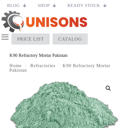
BLOG
SHOP
READY STOCK
PRICE LIST
CATALOG
K90 Refractory Mortar Pakistan
Home
>
Refractories
>
K90 Refractory Mortar
Pakistan