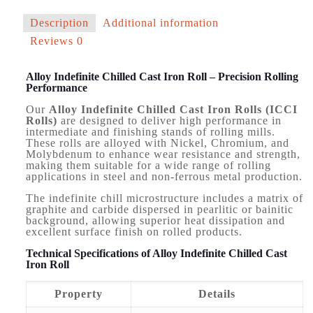
Description
Additional information
Reviews
0
Alloy Indefinite Chilled Cast Iron Roll – Precision Rolling
Performance
Our
Alloy Indefinite Chilled Cast Iron Rolls (ICCI
Rolls)
are designed to deliver high performance in
intermediate and finishing stands of rolling mills.
These rolls are alloyed with Nickel, Chromium, and
Molybdenum to enhance wear resistance and strength,
making them suitable for a wide range of rolling
applications in steel and non-ferrous metal production.
The indefinite chill microstructure includes a matrix of
graphite and carbide dispersed in pearlitic or bainitic
background, allowing superior heat dissipation and
excellent surface finish on rolled products.
Technical Specifications of Alloy Indefinite Chilled Cast
Iron Roll
Property
Details