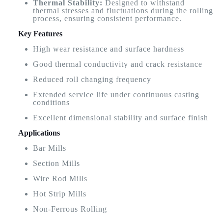
Thermal Stability:
Designed to withstand
thermal stresses and fluctuations during the rolling
process, ensuring consistent performance.
Key Features
High wear resistance and surface hardness
Good thermal conductivity and crack resistance
Reduced roll changing frequency
Extended service life under continuous casting
conditions
Excellent dimensional stability and surface finish
Applications
Bar Mills
Section Mills
Wire Rod Mills
Hot Strip Mills
Non-Ferrous Rolling