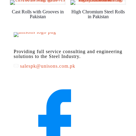
Cast Rolls with Grooves in
High Chromium Steel Rolls
Pakistan
in Pakistan
Providing full service consulting and engineering
solutions to the Steel Industry.
salespk@unisons.com.pk