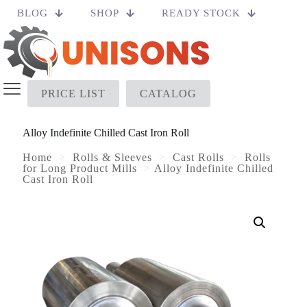
BLOG
SHOP
READY STOCK
PRICE LIST
CATALOG
Alloy Indefinite Chilled Cast Iron Roll
Home
>
Rolls & Sleeves
>
Cast Rolls
>
Rolls
for Long Product Mills
>
Alloy Indefinite Chilled
Cast Iron Roll