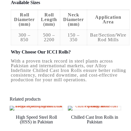
Available Sizes
Roll
Roll
Neck
Application
Diameter
Length
Diameter
Area
(mm)
(mm)
(mm)
300 –
500 –
150 –
Bar/Section/Wire
850
2200
350
Rod Mills
Why Choose Our ICCI Rolls?
With a proven track record in steel plants across
Pakistan and international markets, our Alloy
Indefinite Chilled Cast Iron Rolls ensure better rolling
consistency, reduced downtime, and cost-effective
production for your mill operations.
Related products
High Speed Steel Roll
Chilled Cast Iron Rolls in
(HSS) in Pakistan
Pakistan