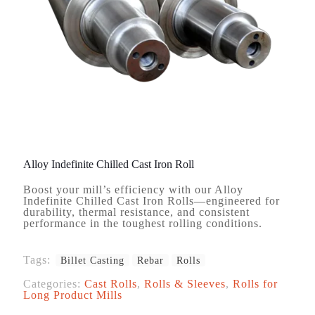
Alloy Indefinite Chilled Cast Iron Roll
Boost your mill’s efficiency with our Alloy
Indefinite Chilled Cast Iron Rolls—engineered for
durability, thermal resistance, and consistent
performance in the toughest rolling conditions.
Tags:
Billet Casting
Rebar
Rolls
Categories:
Cast Rolls
,
Rolls & Sleeves
,
Rolls for
Long Product Mills