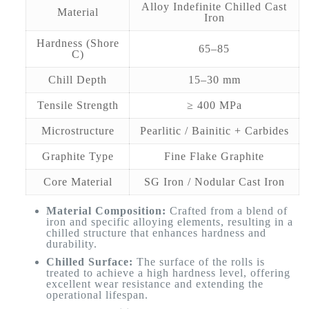
Alloy Indefinite Chilled Cast
Material
Iron
Hardness (Shore
65–85
C)
Chill Depth
15–30 mm
Tensile Strength
≥ 400 MPa
Microstructure
Pearlitic / Bainitic + Carbides
Graphite Type
Fine Flake Graphite
Core Material
SG Iron / Nodular Cast Iron
Material Composition:
Crafted from a blend of
iron and specific alloying elements, resulting in a
chilled structure that enhances hardness and
durability.
Chilled Surface:
The surface of the rolls is
treated to achieve a high hardness level, offering
excellent wear resistance and extending the
operational lifespan.